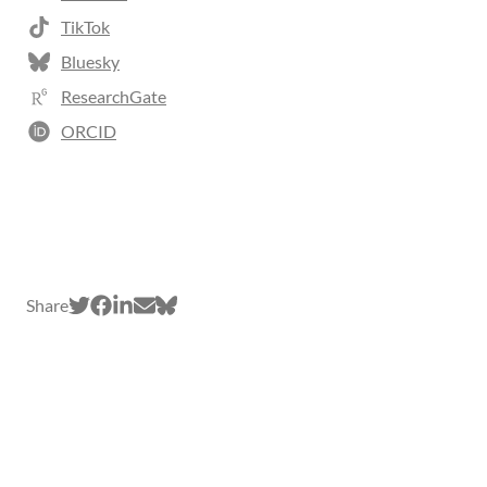
TikTok
Bluesky
ResearchGate
ORCID
Share