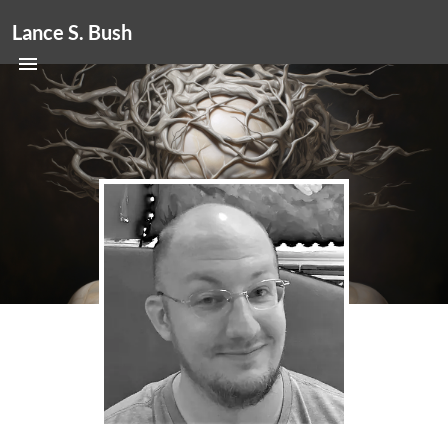
Lance S. Bush