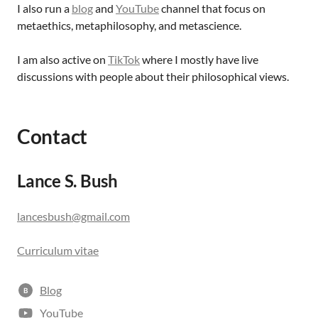
I also run a
blog
and
YouTube
channel that focus on
metaethics, metaphilosophy, and metascience.
I am also active on
TikTok
where I mostly have live
discussions with people about their philosophical views.
Contact
Lance S. Bush
lancesbush@gmail.com
Curriculum vitae
Blog
B
YouTube