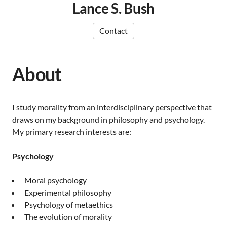
Lance S. Bush
Contact
About
I study morality from an interdisciplinary perspective that
draws on my background in philosophy and psychology.
My primary research interests are:
Psychology
Moral psychology
Experimental philosophy
Psychology of metaethics
The evolution of morality