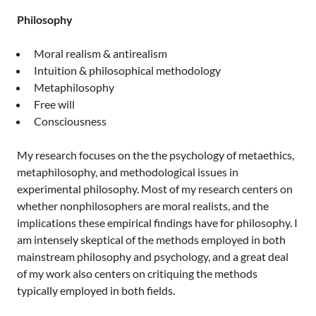
Philosophy
Moral realism & antirealism
Intuition & philosophical methodology
Metaphilosophy
Free will
Consciousness
My research focuses on the the psychology of metaethics,
metaphilosophy, and methodological issues in
experimental philosophy. Most of my research centers on
whether nonphilosophers are moral realists, and the
implications these empirical findings have for philosophy. I
am intensely skeptical of the methods employed in both
mainstream philosophy and psychology, and a great deal
of my work also centers on critiquing the methods
typically employed in both fields.